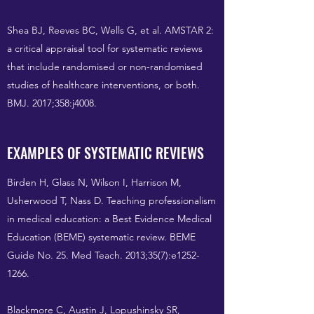
Shea BJ, Reeves BC, Wells G, et al. AMSTAR 2:
a critical appraisal tool for systematic reviews
that include randomised or non-randomised
studies of healthcare interventions, or both.
BMJ. 2017;358:j4008.
EXAMPLES OF SYSTEMATIC REVIEWS
Birden H, Glass N, Wilson I, Harrison M,
Usherwood T, Nass D. Teaching professionalism
in medical education: a Best Evidence Medical
Education (BEME) systematic review. BEME
Guide No. 25. Med Teach. 2013;35(7):e1252-
1266.
Blackmore C, Austin J, Lopushinsky SR,