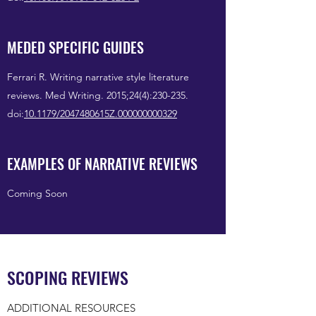
MEDED SPECIFIC GUIDES
Ferrari R. Writing narrative style literature
reviews. Med Writing. 2015;24(4):230-235.
doi:
10.1179/2047480615Z.000000000329
EXAMPLES OF NARRATIVE REVIEWS
Coming Soon
SCOPING REVIEWS
ADDITIONAL RESOURCES