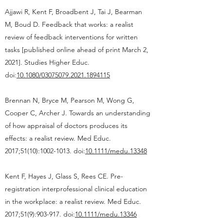
Ajjawi R, Kent F, Broadbent J, Tai J, Bearman
M, Boud D. Feedback that works: a realist
review of feedback interventions for written
tasks [published online ahead of print March 2,
2021]. Studies Higher Educ.
doi:
10.1080/03075079.2021.1894115
Brennan N, Bryce M, Pearson M, Wong G,
Cooper C, Archer J. Towards an understanding
of how appraisal of doctors produces its
effects: a realist review. Med Educ.
2017;51(10):1002-1013. doi:
10.1111/medu.13348
Kent F, Hayes J, Glass S, Rees CE. Pre-
registration interprofessional clinical education
in the workplace: a realist review. Med Educ.
2017;51(9):903-917. doi:
10.1111/medu.13346