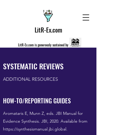
LitR-Ex.com
LitR-Ex.com is generously sustained by
SYSTEMATIC REVIEWS
ADDITIONAL RESOURCES
HOW-TO/REPORTING GUIDES
Aromataris E, Munn Z, eds. JBI Manual for
Evidence Synthesis. JBI, 2020. Available from
https://synthesismanual.jbi.global
.