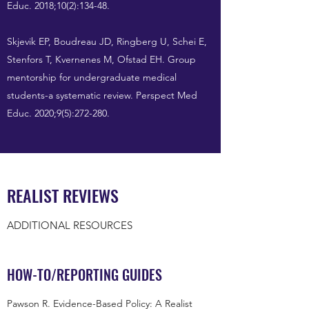
Educ. 2018;10(2):134-48.
Skjevik EP, Boudreau JD, Ringberg U, Schei E,
Stenfors T, Kvernenes M, Ofstad EH. Group
mentorship for undergraduate medical
students-a systematic review. Perspect Med
Educ. 2020;9(5):272-280.
REALIST REVIEWS
ADDITIONAL RESOURCES
HOW-TO/REPORTING GUIDES
Pawson R. Evidence-Based Policy: A Realist