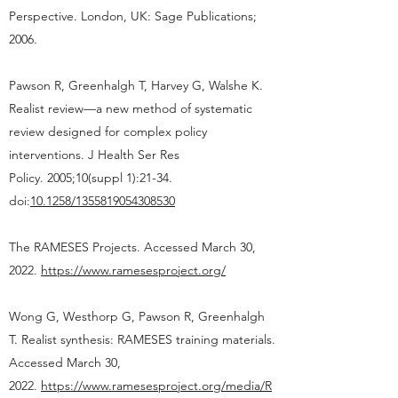
Perspective. London, UK: Sage Publications;
2006.
Pawson R, Greenhalgh T, Harvey G, Walshe K.
Realist review—a new method of systematic
review designed for complex policy
interventions. J Health Ser Res
Policy. 2005;10(suppl 1):21-34.
doi:
10.1258/1355819054308530
The RAMESES Projects. Accessed March 30,
2022.
https://www.ramesesproject.org/
Wong G, Westhorp G, Pawson R, Greenhalgh
T. Realist synthesis: RAMESES training materials.
Accessed March 30,
2022.
https://www.ramesesproject.org/media/R