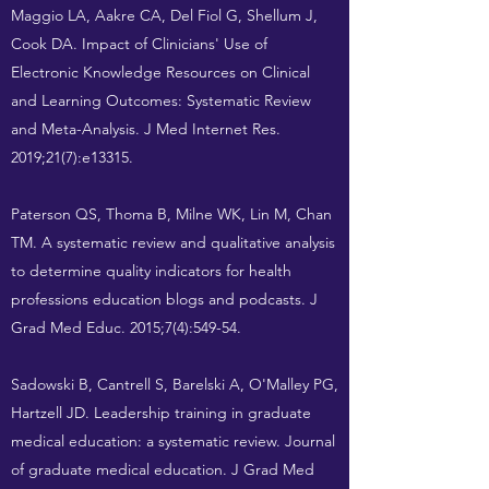
Maggio LA, Aakre CA, Del Fiol G, Shellum J,
Cook DA. Impact of Clinicians' Use of
Electronic Knowledge Resources on Clinical
and Learning Outcomes: Systematic Review
and Meta-Analysis. J Med Internet Res.
2019;21(7):e13315.
Paterson QS, Thoma B, Milne WK, Lin M, Chan
TM. A systematic review and qualitative analysis
to determine quality indicators for health
professions education blogs and podcasts. J
Grad Med Educ. 2015;7(4):549-54.
Sadowski B, Cantrell S, Barelski A, O'Malley PG,
Hartzell JD. Leadership training in graduate
medical education: a systematic review. Journal
of graduate medical education. J Grad Med