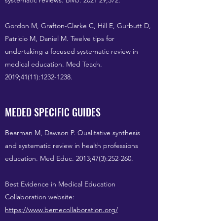
systematic reviews. BMJ. 2021 29;372.
Gordon M, Grafton-Clarke C, Hill E, Gurbutt D,
Patricio M, Daniel M. Twelve tips for
undertaking a focused systematic review in
medical education. Med Teach.
2019;41(11):
1232-1238
.
MEDED SPECIFIC GUIDES
Bearman M, Dawson P. Qualitative synthesis
and systematic review in health professions
education. Med Educ. 2013;47(3):252-260.
Best Evidence in Medical Education
Collaboration website:
https://www.bemecollaboration.org/