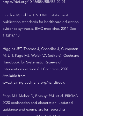
https://doi.org/10.46658/JBIMES-20-01
Gordon M, Gibbs T. STORIES statement:
publication standards for healthcare education
evidence synthesis. BMC medicine. 2014 Dec
1;12(1):143.
Higgins JPT, Thomas J, Chandler J, Cumpston
M, Li T, Page MJ, Welch VA (editors). Cochrane
Handbook for Systematic Reviews of
Interventions version 6.1 Cochrane, 2020.
Available from
www.training.cochrane.org/handbook
.
Page MJ, Moher D, Bossuyt PM, et al. PRISMA
2020 explanation and elaboration: updated
guidance and exemplars for reporting