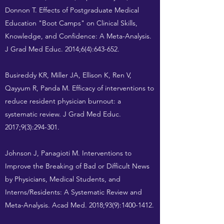
Donnon T. Effects of Postgraduate Medical
Education "Boot Camps" on Clinical Skills,
Knowledge, and Confidence: A Meta-Analysis.
J Grad Med Educ. 2014;6(4):643-652.
Busireddy KR, Miller JA, Ellison K, Ren V,
Qayyum R, Panda M. Efficacy of interventions to
reduce resident physician burnout: a
systematic review. J Grad Med Educ.
2017;9(3):294-301.
Johnson J, Panagioti M. Interventions to
Improve the Breaking of Bad or Difficult News
by Physicians, Medical Students, and
Interns/Residents: A Systematic Review and
Meta-Analysis. Acad Med. 2018;93(9):
1400-1412
.