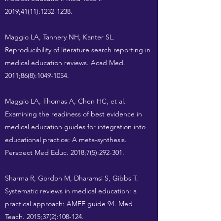
2019;41(11):
1232-1238
.
Maggio LA, Tannery NH, Kanter SL.
Reproducibility of literature search reporting in
medical education reviews. Acad Med.
2011;86(8):
1049-1054
.
Maggio LA, Thomas A, Chen HC, et al.
Examining the readiness of best evidence in
medical education guides for integration into
educational practice: A meta-synthesis.
Perspect Med Educ. 2018;7(5):292-301.
Sharma R, Gordon M, Dharamsi S, Gibbs T.
Systematic reviews in medical education: a
practical approach: AMEE guide 94. Med
Teach. 2015;37(2):108-124.