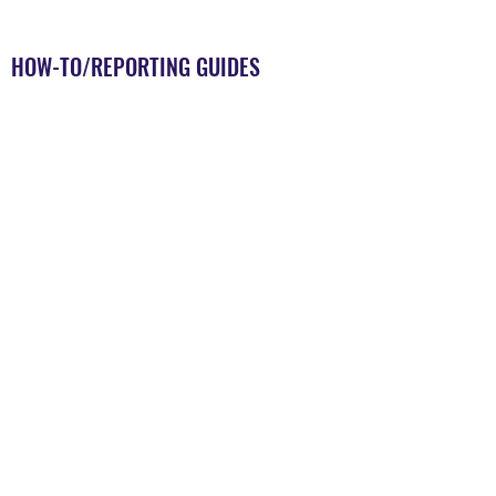
HOW-TO/REPORTING GUIDES
Coming Soon
MEDED SPECIFIC GUIDES
Coming Soon
EXAMPLES OF SCOPING REVIEWS
Coming Soon
STATE-OF-THE-ART REVIEWS