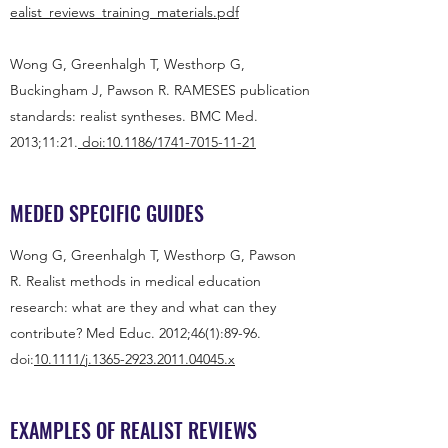
ealist_reviews_training_materials.pdf
Wong G, Greenhalgh T, Westhorp G,
Buckingham J, Pawson R. RAMESES publication
standards: realist syntheses. BMC Med.
2013;11:21.
doi:
10.1186/1741-7015-11-21
MEDED SPECIFIC GUIDES
Wong G, Greenhalgh T, Westhorp G, Pawson
R. Realist methods in medical education
research: what are they and what can they
contribute? Med Educ. 2012;46(1):89-96.
doi:
10.1111/j.1365-2923.2011.04045.x
EXAMPLES OF REALIST REVIEWS