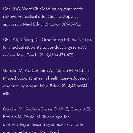
Cook DA, West CP. Conducting systematic
reviews in medical education: a stepwise
approach. Med Educ. 2012;46(10):943-952.
Choi AR, Cheng DL, Greenberg PB. Twelve tips
for medical students to conduct a systematic
review. Med Teach. 2019;41(4):471-475.
Gordon M, Vaz Carneiro A, Patricio M, Gibbs T.
Missed opportunities in health care education
evidence synthesis. Med Educ. 2014;48(6):644-
645.
Gordon M, Grafton-Clarke C, Hill E, Gurbutt D,
Patricio M, Daniel M. Twelve tips for
undertaking a focused systematic review in
medical education. Med Teach.