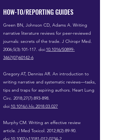
HOW-TO/REPORTING GUIDES
Green BN, Johnson CD, Adams A. Writing
narrative literature reviews for peer-reviewed
journals: secrets of the trade. J Chiropr Med.
2006;5(3):101-117. doi:
10.1016/S0899-
3467(07)60142-6
Gregory AT, Denniss AR. An introduction to
writing narrative and systematic reviews—tasks,
tips and traps for aspiring authors. Heart Lung
Circ. 2018;27(7):893-898.
doi:
10.1016/j.hlc.2018.03.027
Murphy CM. Writing an effective review
article. J Med Toxicol. 2012;8(2):89-90.
doi:
10.1007/s13181-012-0234-2