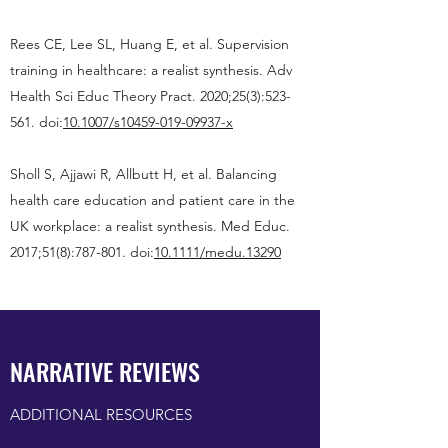
Rees CE, Lee SL, Huang E, et al. Supervision
training in healthcare: a realist synthesis. Adv
Health Sci Educ Theory Pract. 2020;25(3):523-
561. doi:
10.1007/s10459-019-09937-x
Sholl S, Ajjawi R, Allbutt H, et al. Balancing
health care education and patient care in the
UK workplace: a realist synthesis. Med Educ.
2017;51(8):787-801. doi:
10.1111/medu.13290
NARRATIVE REVIEWS
ADDITIONAL RESOURCES